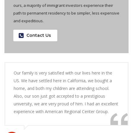
ours, a majority of immigrant investors experience their
path to permanent residency to be simpler, less expensive
and expeditious.
Contact Us
Our family is very satisfied with our lives here in the
US. We have settled here in California, we bought a
home, and both my children are attending school.
Also, our son just got accepted to a prestigious
university, we are very proud of him. I had an excellent
experience with American Regional Center Group.