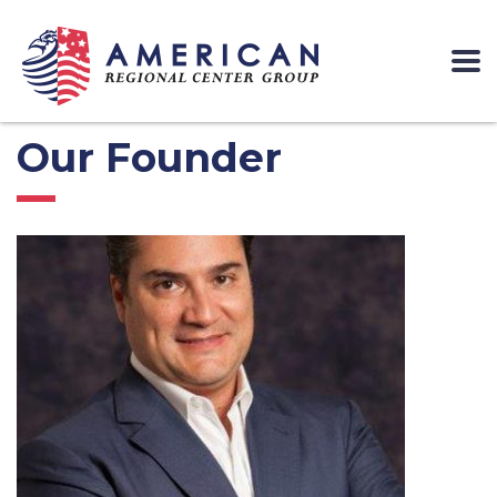
Our Founder