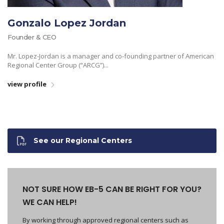
Gonzalo Lopez Jordan
Founder & CEO
Mr. Lopez-Jordan is a manager and co-founding partner of American
Regional Center Group (“ARCG”)...
view profile
See our Regional Centers
NOT SURE HOW EB-5 CAN BE RIGHT FOR YOU?
WE CAN HELP!
By working through approved regional centers such as