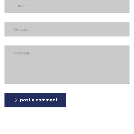
post a comment