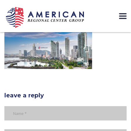
leave a reply