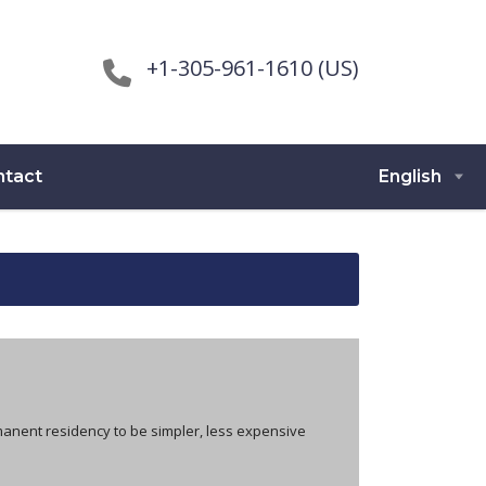
+1-305-961-1610 (US)
ntact
English
manent residency to be simpler, less expensive