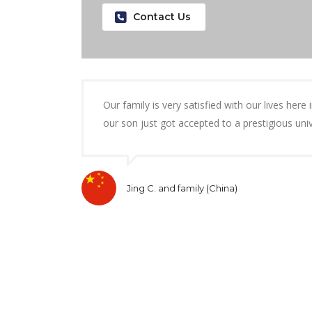
Contact Us
Our family is very satisfied with our lives her
our son just got accepted to a prestigious uni
Jing C. and family (China)