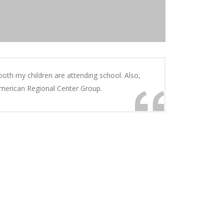
 both my children are attending school. Also,
 American Regional Center Group.