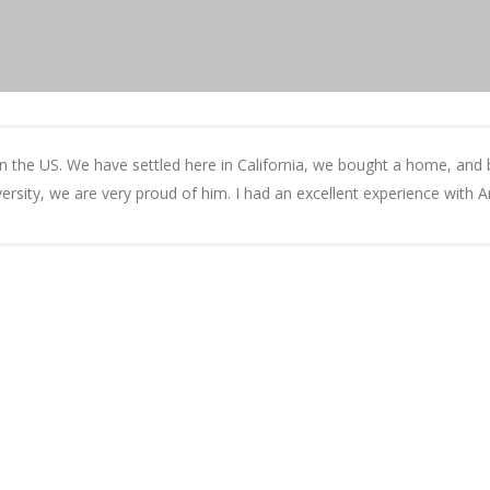
e in the US. We have settled here in California, we bought a home, and
versity, we are very proud of him. I had an excellent experience with