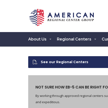
About Us
Regional Centers
Cur
See our Regional Centers
NOT SURE HOW EB-5 CAN BE RIGHT FO
By working through approved regional centers suc
and expeditious.