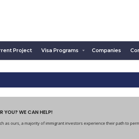
rent Project
Visa Programs
Companies
Co
R YOU? WE CAN HELP!
h as ours, a majority of immigrant investors experience their path to per