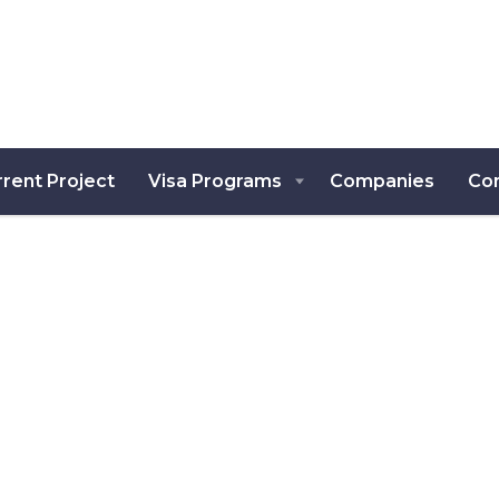
rent Project
Visa Programs
Companies
Co