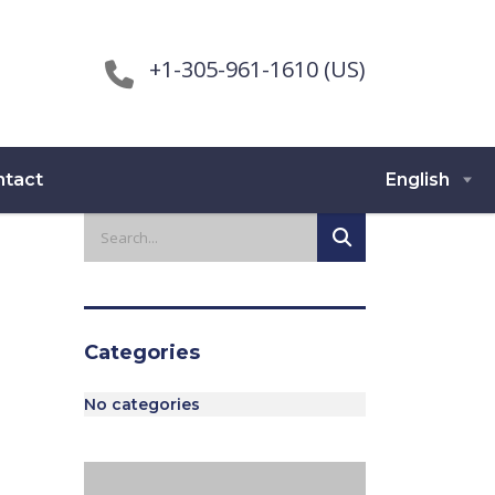
+1-305-961-1610 (US)
ntact
English
Categories
No categories