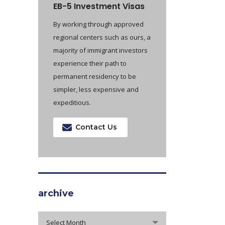
EB-5 Investment Visas
By working through approved
regional centers such as ours, a
majority of immigrant investors
experience their path to
permanent residency to be
simpler, less expensive and
expeditious.
Contact Us
archive
archive
Select Month