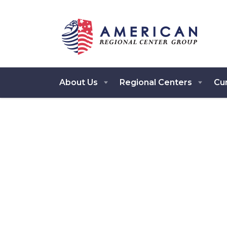
About Us
Regional Centers
Cur